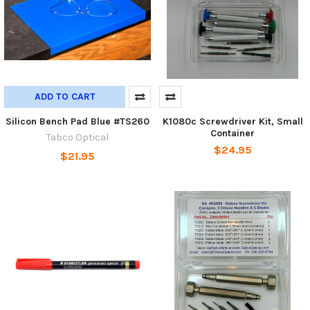
ADD TO CART
Silicon Bench Pad Blue #TS260
K1080c Screwdriver Kit, Small
Container
Tabco Optical
$24.95
$21.95