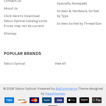
Contact Us
Specialty Nosepads
About Us
Screws & Hardware, Sorted
Click-Here to Download
by Type
Tabco Optical Catalog some
Screws Sorted by Thread Size
Prices may not be current
Sitemap
POPULAR BRANDS
Tabco Optical
View All
©
2026
Tabco Optical.
Powered by
BigCommerce
. Theme designed
by
Papathemes
.