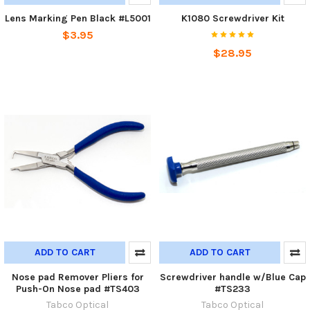
Lens Marking Pen Black #L5001
K1080 Screwdriver Kit
$3.95
$28.95
ADD TO CART
ADD TO CART
Nose pad Remover Pliers for
Screwdriver handle w/Blue Cap
Push-On Nose pad #TS403
#TS233
Tabco Optical
Tabco Optical