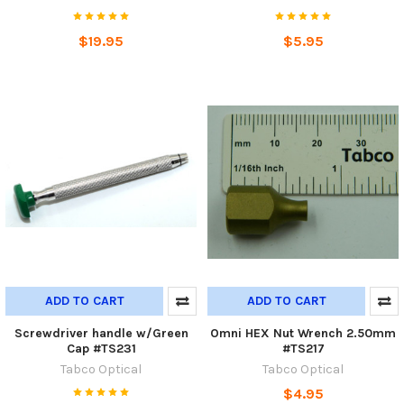
$19.95
$5.95
ADD TO CART
ADD TO CART
Screwdriver handle w/Green
Omni HEX Nut Wrench 2.50mm
Cap #TS231
#TS217
Tabco Optical
Tabco Optical
$4.95