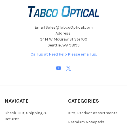
Email Sales@TabcoOptical.com
Address:
3414 W McGraw St Ste 100
Seattle, WA 98199
Call us at Need Help Please email us.
NAVIGATE
CATEGORIES
Check-Out, Shipping &
Kits, Product assortments
Returns
Premium Nosepads