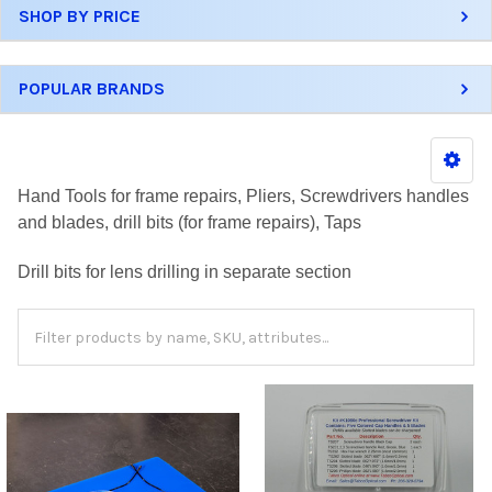
SHOP BY PRICE
POPULAR BRANDS
Hand Tools for frame repairs, Pliers, Screwdrivers handles
and blades, drill bits (for frame repairs), Taps
Drill bits for lens drilling in separate section