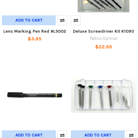
ADD TO CART
Lens Marking Pen Red #L5002
Deluxe Screwdriver Kit K1090
$3.95
Tabco Optical
$22.95
ADD TO CART
ADD TO CART