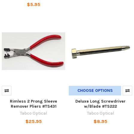
$5.95
CHOOSE OPTIONS
Rimless 2 Prong Sleeve
Deluxe Long Screwdriver
Remover Pliers #TS431
w/Blade #TS222
Tabco Optical
Tabco Optical
$25.95
$8.95