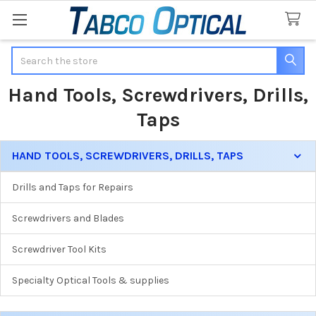
Search
Hand Tools, Screwdrivers, Drills,
Taps
HAND TOOLS, SCREWDRIVERS, DRILLS, TAPS
Sidebar
Drills and Taps for Repairs
Screwdrivers and Blades
Screwdriver Tool Kits
Specialty Optical Tools & supplies