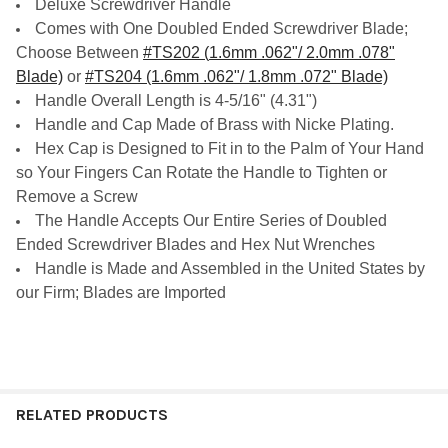
Deluxe Screwdriver Handle
Comes with One Doubled Ended Screwdriver Blade;
Choose Between
#TS202 (
1.6mm .062"/ 2.0mm .078"
Blade)
or
#TS204 (1.6mm .062"/ 1.8mm .072" Blade)
Handle Overall Length is 4-5/16" (4.31")
Handle and Cap Made of Brass with Nicke Plating.
Hex Cap is Designed to Fit in to the Palm of Your Hand
so Your Fingers Can Rotate the Handle to Tighten or
Remove a Screw
The Handle Accepts Our Entire Series of Doubled
Ended Screwdriver Blades and Hex Nut Wrenches
Handle is Made and Assembled in the United States by
our Firm; Blades are Imported
RELATED PRODUCTS