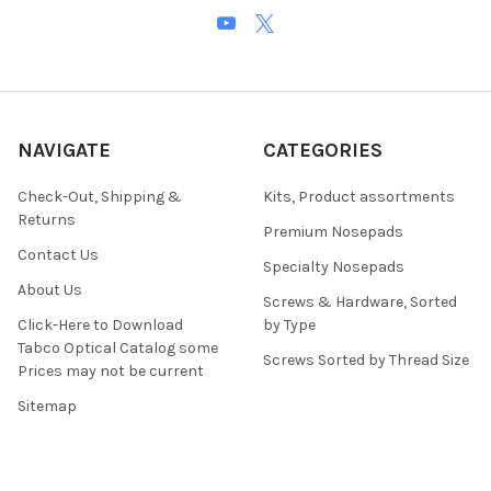
NAVIGATE
CATEGORIES
Check-Out, Shipping &
Kits, Product assortments
Returns
Premium Nosepads
Contact Us
Specialty Nosepads
About Us
Screws & Hardware, Sorted
Click-Here to Download
by Type
Tabco Optical Catalog some
Screws Sorted by Thread Size
Prices may not be current
Sitemap