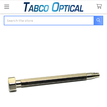
Search