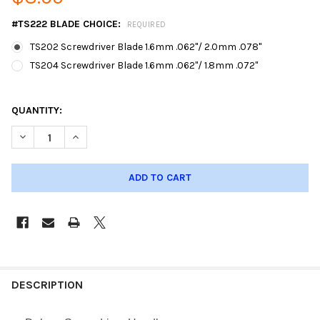
#TS222 BLADE CHOICE:
REQUIRED
TS202 Screwdriver Blade 1.6mm .062"/ 2.0mm .078"
TS204 Screwdriver Blade 1.6mm .062"/ 1.8mm .072"
QUANTITY:
DECREASE QUANTITY OF DELUXE LONG SCREWDRIVER W/BLADE
INCREASE QUANTITY OF DELUXE LONG SCREWDRIVE
DESCRIPTION