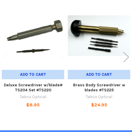
Related
Products
ADD TO CART
ADD TO CART
Deluxe Screwdriver w/blade#
Brass Body Screwdriver w
TS204 Set #TS220
blades #TS225
Tabco Optical
Tabco Optical
$8.95
$24.95