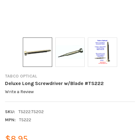
TABCO OPTICAL
Deluxe Long Screwdriver w/Blade #TS222
Write a Review
SKU:
TS222.TS202
MPN:
TS222
$8.95