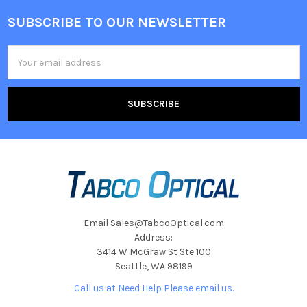
SUBSCRIBE TO OUR NEWSLETTER
Footer
Email
Address
Email Sales@TabcoOptical.com
Address:
3414 W McGraw St Ste 100
Seattle, WA 98199
Call us at Need Help Please email us.