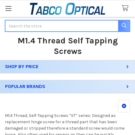
Search
M1.4 Thread Self Tapping
Screws
SHOP BY PRICE
Sidebar
POPULAR BRANDS
M1.4 Thread, Self-Tapping Screws “ST” series: Designed as
replacement hinge screw for a thread part that has been
damaged or stripped therefore a standard screw would come
loose. Also often used for repairs as they can be quickly