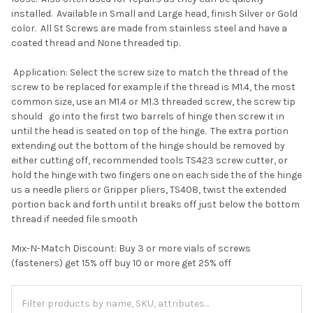
installed. Available in Small and Large head, finish Silver or Gold
color. All St Screws are made from stainless steel and have a
coated thread and None threaded tip.
Application: Select the screw size to match the thread of the
screw to be replaced for example if the thread is M1.4, the most
common size, use an M1.4 or M1.3 threaded screw, the screw tip
should go into the first two barrels of hinge then screw it in
until the head is seated on top of the hinge. The extra portion
extending out the bottom of the hinge should be removed by
either cutting off, recommended tools TS423 screw cutter, or
hold the hinge with two fingers one on each side the of the hinge
us a needle pliers or Gripper pliers, TS408, twist the extended
portion back and forth until it breaks off just below the bottom
thread if needed file smooth
Mix-N-Match Discount: Buy 3 or more vials of screws
(fasteners) get 15% off buy 10 or more get 25% off