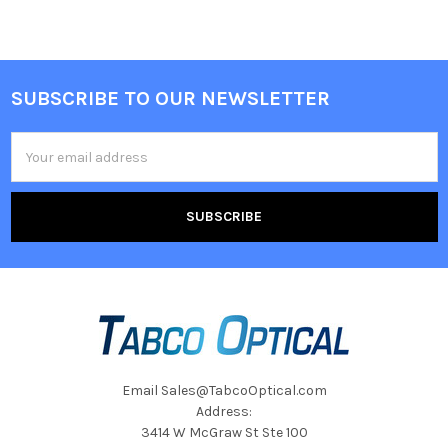
SUBSCRIBE TO OUR NEWSLETTER
Footer
Email
Address
Email Sales@TabcoOptical.com
Address:
3414 W McGraw St Ste 100