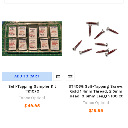
ADD TO CART
Self-Tapping Sampler Kit
ST406G Self-Tapping Screw;
#K1070
Gold 1.4mm Thread, 2.5mm
Head, 9.6mm Length 100 Ct
Tabco Optical
Tabco Optical
$49.95
$19.95