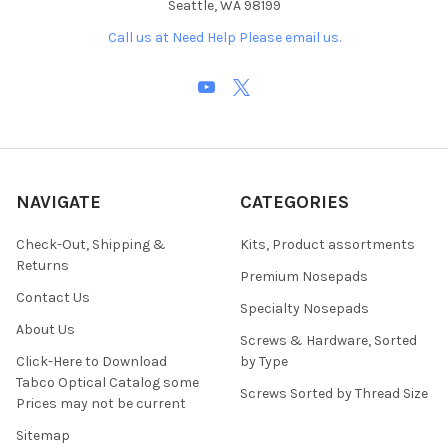
Seattle, WA 98199
Call us at Need Help Please email us.
NAVIGATE
CATEGORIES
Check-Out, Shipping &
Kits, Product assortments
Returns
Premium Nosepads
Contact Us
Specialty Nosepads
About Us
Screws & Hardware, Sorted
Click-Here to Download
by Type
Tabco Optical Catalog some
Screws Sorted by Thread Size
Prices may not be current
Sitemap