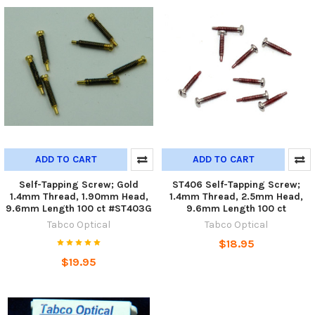
ADD TO CART
ADD TO CART
Self-Tapping Screw; Gold
ST406 Self-Tapping Screw;
1.4mm Thread, 1.90mm Head,
1.4mm Thread, 2.5mm Head,
9.6mm Length 100 ct #ST403G
9.6mm Length 100 ct
Tabco Optical
Tabco Optical
$18.95
$19.95