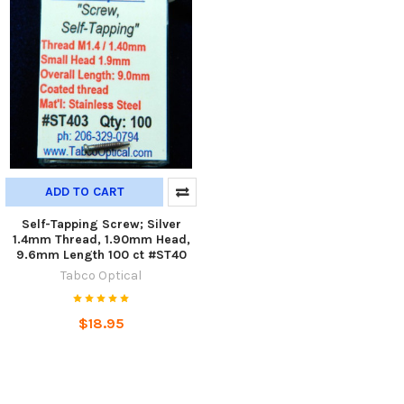
ADD TO CART
Self-Tapping Screw; Silver
1.4mm Thread, 1.90mm Head,
9.6mm Length 100 ct #ST40
Tabco Optical
$18.95