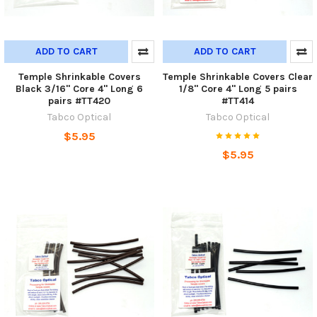
ADD TO CART
ADD TO CART
Temple Shrinkable Covers
Temple Shrinkable Covers Clear
Black 3/16" Core 4" Long 6
1/8" Core 4" Long 5 pairs
pairs #TT420
#TT414
Tabco Optical
Tabco Optical
$5.95
$5.95