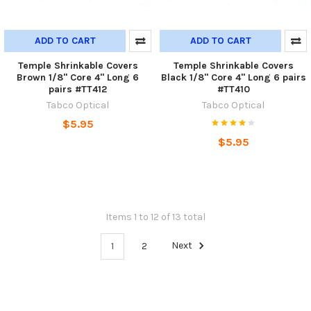
ADD TO CART
ADD TO CART
Temple Shrinkable Covers
Temple Shrinkable Covers
Brown 1/8" Core 4" Long 6
Black 1/8" Core 4" Long 6 pairs
pairs #TT412
#TT410
Tabco Optical
Tabco Optical
$5.95
$5.95
Items 1 to 12 of 13 total
1
2
Next