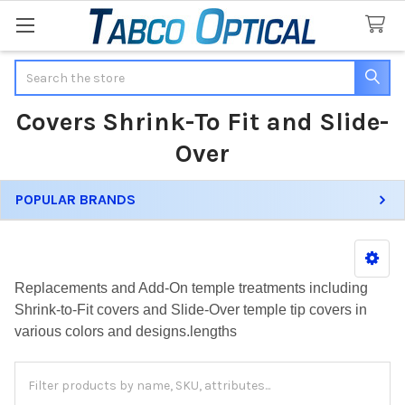
Search
Covers Shrink-To Fit and Slide-
Over
POPULAR BRANDS
Sidebar
Replacements and Add-On temple treatments including
Shrink-to-Fit covers and Slide-Over temple tip covers in
various colors and designs.lengths