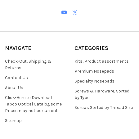
NAVIGATE
CATEGORIES
Check-Out, Shipping &
Kits, Product assortments
Returns
Premium Nosepads
Contact Us
Specialty Nosepads
About Us
Screws & Hardware, Sorted
Click-Here to Download
by Type
Tabco Optical Catalog some
Screws Sorted by Thread Size
Prices may not be current
Sitemap