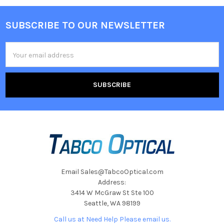
SUBSCRIBE TO OUR NEWSLETTER
Footer
Email
Address
Email Sales@TabcoOptical.com
Address:
3414 W McGraw St Ste 100
Seattle, WA 98199
Call us at Need Help Please email us.