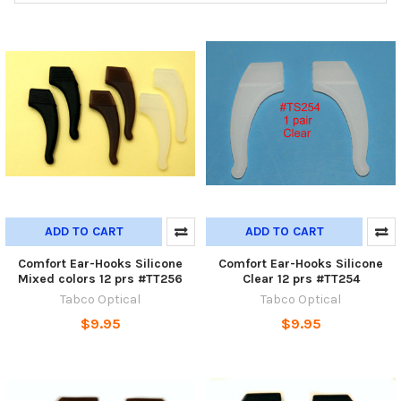
ADD TO CART
ADD TO CART
Comfort Ear-Hooks Silicone
Comfort Ear-Hooks Silicone
Mixed colors 12 prs #TT256
Clear 12 prs #TT254
Tabco Optical
Tabco Optical
$9.95
$9.95