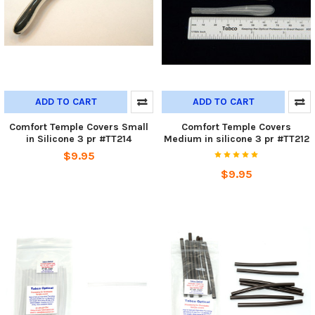
ADD TO CART
ADD TO CART
Comfort Temple Covers Small
Comfort Temple Covers
in Silicone 3 pr #TT214
Medium in silicone 3 pr #TT212
$9.95
$9.95