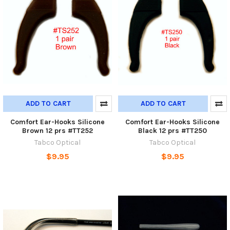
ADD TO CART
ADD TO CART
Comfort Ear-Hooks Silicone
Comfort Ear-Hooks Silicone
Brown 12 prs #TT252
Black 12 prs #TT250
Tabco Optical
Tabco Optical
$9.95
$9.95