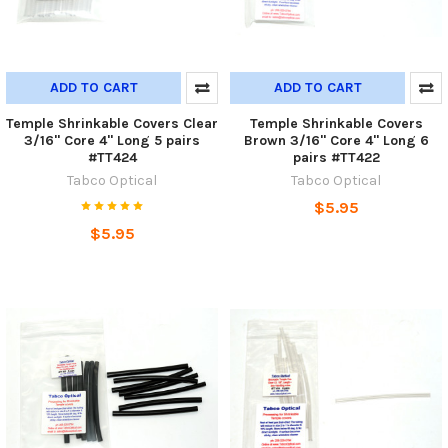
ADD TO CART
ADD TO CART
Temple Shrinkable Covers Clear
Temple Shrinkable Covers
3/16" Core 4" Long 5 pairs
Brown 3/16" Core 4" Long 6
#TT424
pairs #TT422
Tabco Optical
Tabco Optical
$5.95
$5.95