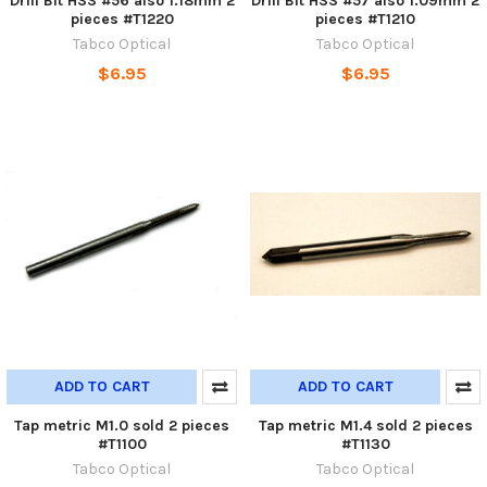
Drill Bit HSS #56 also 1.18mm 2
Drill Bit HSS #57 also 1.09mm 2
pieces #T1220
pieces #T1210
Tabco Optical
Tabco Optical
$6.95
$6.95
ADD TO CART
ADD TO CART
Tap metric M1.0 sold 2 pieces
Tap metric M1.4 sold 2 pieces
#T1100
#T1130
Tabco Optical
Tabco Optical