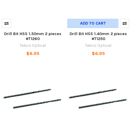
ADD TO CART
Drill Bit HSS 1.50mm 2 pieces
Drill Bit HSS 1.40mm 2 pieces
#T1260
#T1250
Tabco Optical
Tabco Optical
$6.95
$6.95