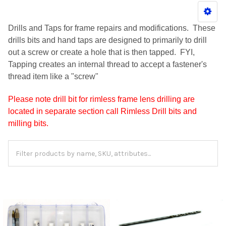
Drills and Taps for frame repairs and modifications. These
drills bits and hand taps are designed to primarily to drill
out a screw or create a hole that is then tapped. FYI,
Tapping creates an internal thread to accept a fastener's
thread item like a "screw"
Please note drill bit for rimless frame lens drilling are
located in separate section call Rimless Drill bits and
milling bits.