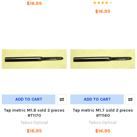
$16.95
$16.95
ADD TO CART
ADD TO CART
Tap metric M1.8 sold 2 pieces
Tap metric M1.7 sold 2 pieces
#T1170
#T1160
Tabco Optical
Tabco Optical
$16.95
$16.95