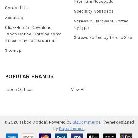
Premium Nosepads
Contact Us
Specialty Nosepads
About Us
Screws & Hardware, Sorted
Click-Here to Download
by Type
Tabco Optical Catalog some
Screws Sorted by Thread Size
Prices may not be current
Sitemap
POPULAR BRANDS
Tabco Optical
View All
©
2026
Tabco Optical.
Powered by
BigCommerce
. Theme designed
by
Papathemes
.