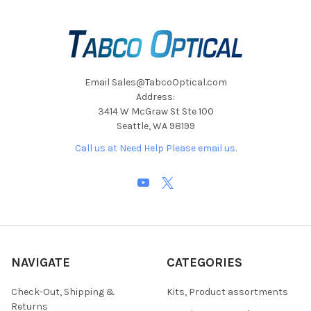
Email Sales@TabcoOptical.com
Address:
3414 W McGraw St Ste 100
Seattle, WA 98199
Call us at Need Help Please email us.
NAVIGATE
CATEGORIES
Check-Out, Shipping &
Kits, Product assortments
Returns