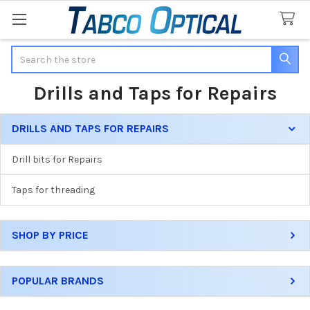
Search
Drills and Taps for Repairs
DRILLS AND TAPS FOR REPAIRS
Sidebar
Drill bits for Repairs
Taps for threading
SHOP BY PRICE
POPULAR BRANDS