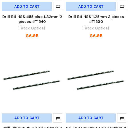
ADD TO CART
ADD TO CART
Drill Bit HSS #55 also 1.32mm 2
Drill Bit HSS 1.25mm 2 pieces
pieces #T1240
#T1230
Tabco Optical
Tabco Optical
$6.95
$6.95
ADD TO CART
ADD TO CART