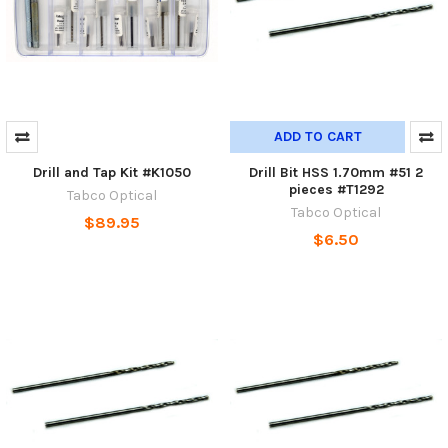
ADD TO CART
Drill and Tap Kit #K1050
Drill Bit HSS 1.70mm #51 2
pieces #T1292
Tabco Optical
Tabco Optical
$89.95
$6.50