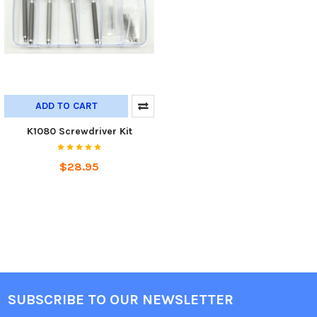
ADD TO CART
K1080 Screwdriver Kit
$28.95
SUBSCRIBE TO OUR NEWSLETTER
Footer