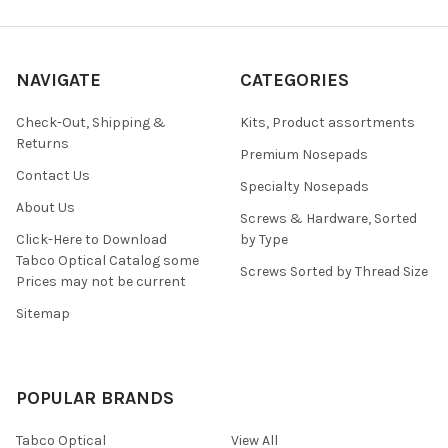
NAVIGATE
CATEGORIES
Check-Out, Shipping &
Kits, Product assortments
Returns
Premium Nosepads
Contact Us
Specialty Nosepads
About Us
Screws & Hardware, Sorted
Click-Here to Download
by Type
Tabco Optical Catalog some
Screws Sorted by Thread Size
Prices may not be current
Sitemap
POPULAR BRANDS
Tabco Optical
View All