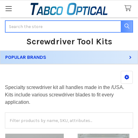
Search
Screwdriver Tool Kits
POPULAR BRANDS
Sidebar
Specialty screwdriver kit all handles made in the /USA.
Kits include various screwdriver blades to fit every
application.