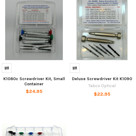
K1080c Screwdriver Kit, Small
Deluxe Screwdriver Kit K1090
Container
Tabco Optical
$24.95
$22.95