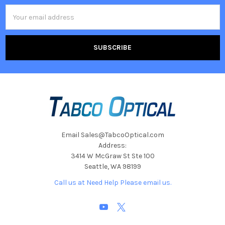
Email
Address
Email Sales@TabcoOptical.com
Address:
3414 W McGraw St Ste 100
Seattle, WA 98199
Call us at Need Help Please email us.