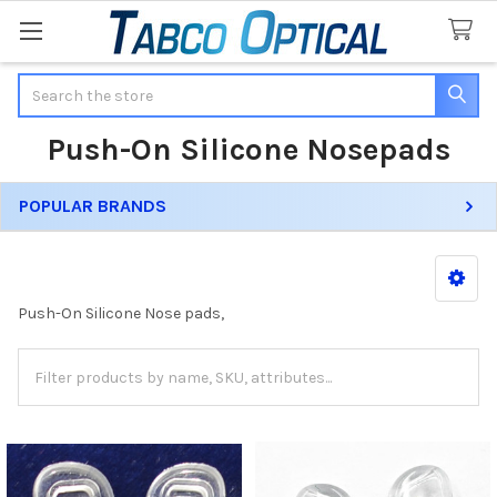
Search
Push-On Silicone Nosepads
POPULAR BRANDS
Sidebar
Push-On Silicone Nose pads,