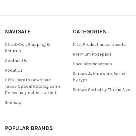
NAVIGATE
CATEGORIES
Check-Out, Shipping &
Kits, Product assortments
Returns
Premium Nosepads
Contact Us
Specialty Nosepads
About Us
Screws & Hardware, Sorted
Click-Here to Download
by Type
Tabco Optical Catalog some
Screws Sorted by Thread Size
Prices may not be current
Sitemap
POPULAR BRANDS