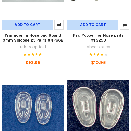
ADD TO CART
ADD TO CART
Primadonna Nose pad Round
Pad Popper for Nose pads
9mm Silicone 25 Pairs #NP662
#TS250
Tabco Optical
Tabco Optical
$10.95
$10.95