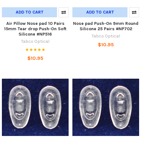
ADD TO CART
ADD TO CART
Air Pillow Nose pad 10 Pairs
Nose pad Push-On 9mm Round
15mm Tear drop Push-On Soft
Silicone 25 Pairs #NP702
Silicone #NP516
Tabco Optical
Tabco Optical
$10.95
$10.95