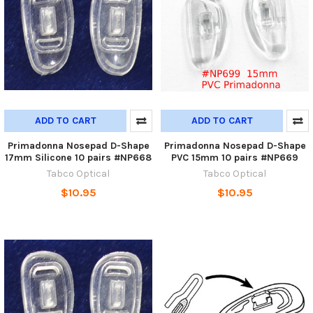
ADD TO CART
ADD TO CART
Primadonna Nosepad D-Shape
Primadonna Nosepad D-Shape
17mm Silicone 10 pairs #NP668
PVC 15mm 10 pairs #NP669
Tabco Optical
Tabco Optical
$10.95
$10.95