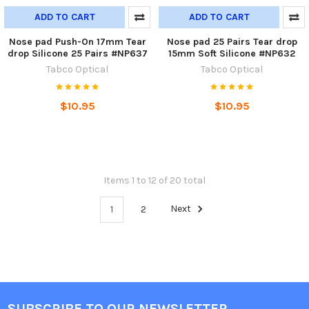
ADD TO CART
ADD TO CART
Nose pad Push-On 17mm Tear
Nose pad 25 Pairs Tear drop
drop Silicone 25 Pairs #NP637
15mm Soft Silicone #NP632
Tabco Optical
Tabco Optical
$10.95
$10.95
Items 1 to 12 of 20 total
1
2
Next
SUBSCRIBE TO OUR NEWSLETTER