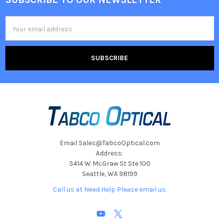
Footer
Email
Address
Email Sales@TabcoOptical.com
Address:
3414 W McGraw St Ste 100
Seattle, WA 98199
Call us at Need Help Please email us.