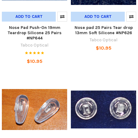
ADD TO CART
ADD TO CART
Nose Pad Push-On 19mm
Nose pad 25 Pairs Tear drop
Teardrop Silicone 25 Pairs
13mm Soft Silicone #NP626
#NP644
Tabco Optical
Tabco Optical
$10.95
$10.95