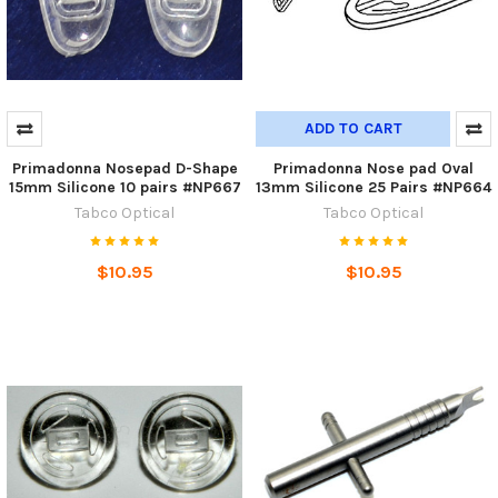
ADD TO CART
Primadonna Nosepad D-Shape
Primadonna Nose pad Oval
15mm Silicone 10 pairs #NP667
13mm Silicone 25 Pairs #NP664
Tabco Optical
Tabco Optical
$10.95
$10.95