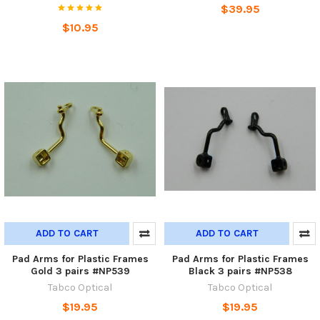
$39.95
$10.95
ADD TO CART
ADD TO CART
Pad Arms for Plastic Frames
Pad Arms for Plastic Frames
Gold 3 pairs #NP539
Black 3 pairs #NP538
Tabco Optical
Tabco Optical
$19.95
$19.95