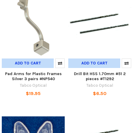
ADD TO CART
ADD TO CART
Pad Arms for Plastic Frames
Drill Bit HSS 1.70mm #51 2
Silver 3 pairs #NP540
pieces #T1292
Tabco Optical
Tabco Optical
$19.95
$6.50