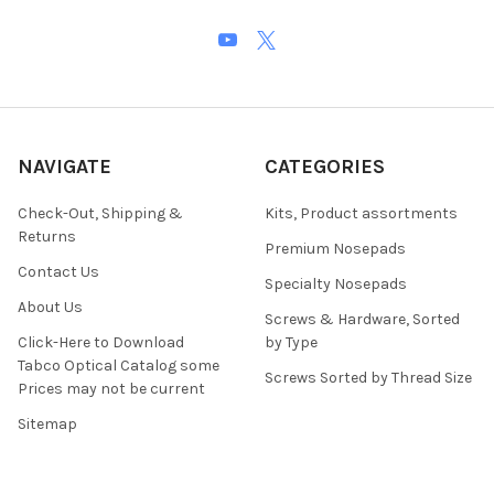
NAVIGATE
CATEGORIES
Check-Out, Shipping &
Kits, Product assortments
Returns
Premium Nosepads
Contact Us
Specialty Nosepads
About Us
Screws & Hardware, Sorted
Click-Here to Download
by Type
Tabco Optical Catalog some
Screws Sorted by Thread Size
Prices may not be current
Sitemap