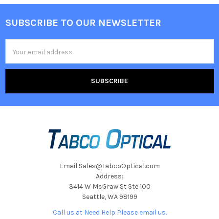
SUBSCRIBE TO OUR NEWSLETTER
Footer
Email
Address
Email Sales@TabcoOptical.com
Address:
3414 W McGraw St Ste 100
Seattle, WA 98199
Call us at Need Help Please email us.