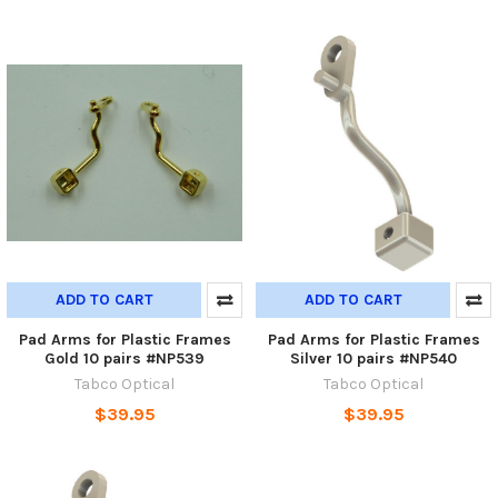
ADD TO CART
ADD TO CART
Pad Arms for Plastic Frames
Pad Arms for Plastic Frames
Gold 10 pairs #NP539
Silver 10 pairs #NP540
Tabco Optical
Tabco Optical
$39.95
$39.95