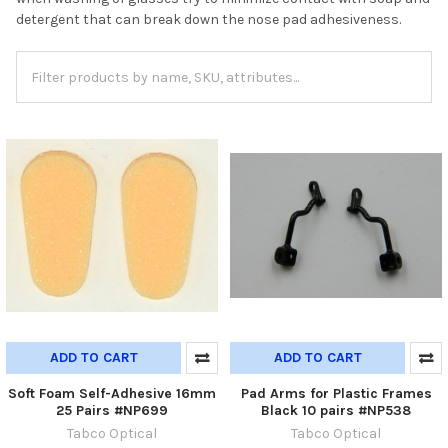
detergent that can break down the nose pad adhesiveness.
ADD TO CART
ADD TO CART
Soft Foam Self-Adhesive 16mm
Pad Arms for Plastic Frames
25 Pairs #NP699
Black 10 pairs #NP538
Tabco Optical
Tabco Optical