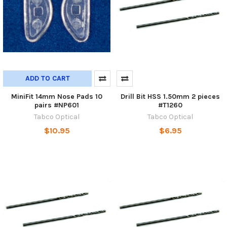
ADD TO CART
MiniFit 14mm Nose Pads 10
Drill Bit HSS 1.50mm 2 pieces
pairs #NP601
#T1260
Tabco Optical
Tabco Optical
$10.95
$6.95