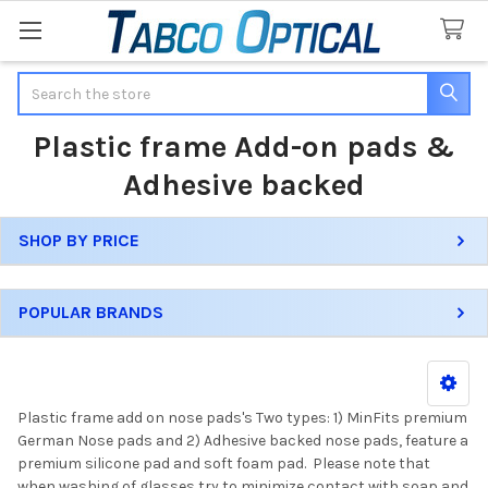
Search
Plastic frame Add-on pads &
Adhesive backed
SHOP BY PRICE
Sidebar
POPULAR BRANDS
Plastic frame add on nose pads's Two types: 1) MinFits premium
German Nose pads and 2) Adhesive backed nose pads, feature a
premium silicone pad and soft foam pad. Please note that
when washing of glasses try to minimize contact with soap and