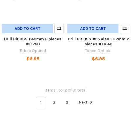
ADD TO CART
ADD TO CART
Drill Bit HSS 1.40mm 2 pieces
Drill Bit HSS #55 also 1.32mm 2
#T1250
pieces #T1240
Tabco Optical
Tabco Optical
$6.95
$6.95
Items 1 to 12 of 31 total
1
2
3
Next