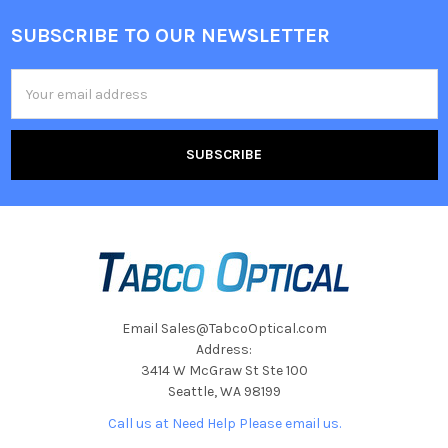
SUBSCRIBE TO OUR NEWSLETTER
Footer
Email
Address
Email Sales@TabcoOptical.com
Address:
3414 W McGraw St Ste 100
Seattle, WA 98199
Call us at Need Help Please email us.