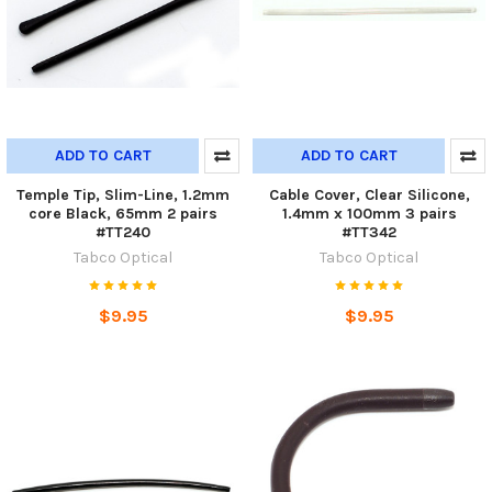
ADD TO CART
ADD TO CART
Temple Tip, Slim-Line, 1.2mm
Cable Cover, Clear Silicone,
core Black, 65mm 2 pairs
1.4mm x 100mm 3 pairs
#TT240
#TT342
Tabco Optical
Tabco Optical
$9.95
$9.95