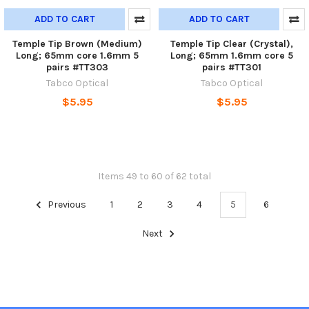
ADD TO CART
ADD TO CART
Temple Tip Brown (Medium)
Temple Tip Clear (Crystal),
Long; 65mm core 1.6mm 5
Long; 65mm 1.6mm core 5
pairs #TT303
pairs #TT301
Tabco Optical
Tabco Optical
$5.95
$5.95
Items 49 to 60 of 62 total
Previous
1
2
3
4
5
6
Next