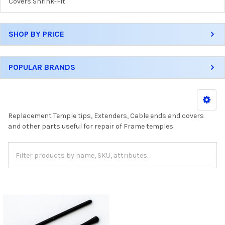
Covers Shrink-Fit
SHOP BY PRICE
POPULAR BRANDS
Replacement Temple tips, Extenders, Cable ends and covers
and other parts useful for repair of Frame temples.