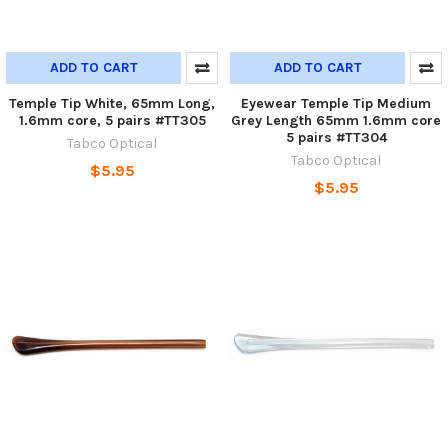
ADD TO CART
ADD TO CART
Temple Tip White, 65mm Long,
Eyewear Temple Tip Medium
1.6mm core, 5 pairs #TT305
Grey Length 65mm 1.6mm core
5 pairs #TT304
Tabco Optical
Tabco Optical
$5.95
$5.95