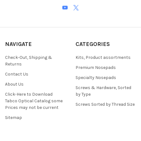
NAVIGATE
CATEGORIES
Check-Out, Shipping &
Kits, Product assortments
Returns
Premium Nosepads
Contact Us
Specialty Nosepads
About Us
Screws & Hardware, Sorted
Click-Here to Download
by Type
Tabco Optical Catalog some
Screws Sorted by Thread Size
Prices may not be current
Sitemap