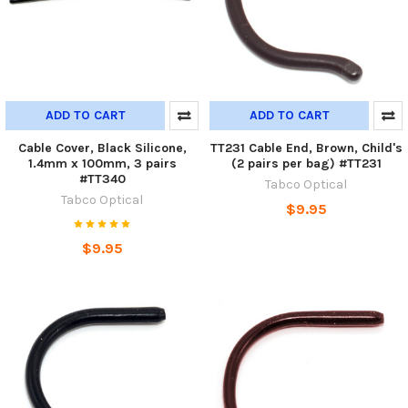
ADD TO CART
ADD TO CART
Cable Cover, Black Silicone,
TT231 Cable End, Brown, Child's
1.4mm x 100mm, 3 pairs
(2 pairs per bag) #TT231
#TT340
Tabco Optical
Tabco Optical
$9.95
$9.95