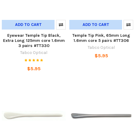
ADD TO CART
ADD TO CART
Eyewear Temple Tip Black,
Temple Tip Pink, 65mm Long
Extra Long 125mm core 1.6mm
1.6mm core 5 pairs #TT306
3 pairs #TT330
Tabco Optical
Tabco Optical
$5.95
$5.95