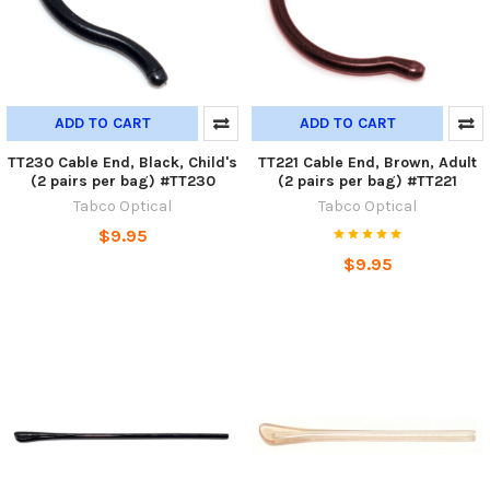
ADD TO CART
ADD TO CART
TT230 Cable End, Black, Child's
TT221 Cable End, Brown, Adult
(2 pairs per bag) #TT230
(2 pairs per bag) #TT221
Tabco Optical
Tabco Optical
$9.95
$9.95