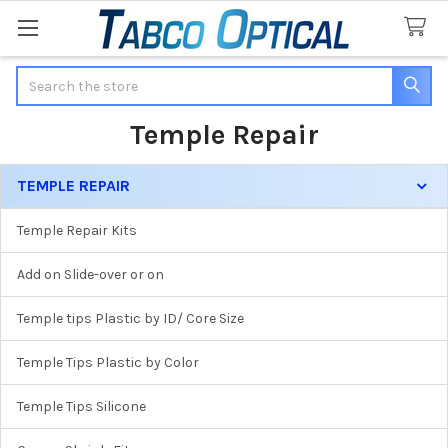
Search
Temple Repair
TEMPLE REPAIR
Sidebar
Temple Repair Kits
Add on Slide-over or on
Temple tips Plastic by ID/ Core Size
Temple Tips Plastic by Color
Temple Tips Silicone