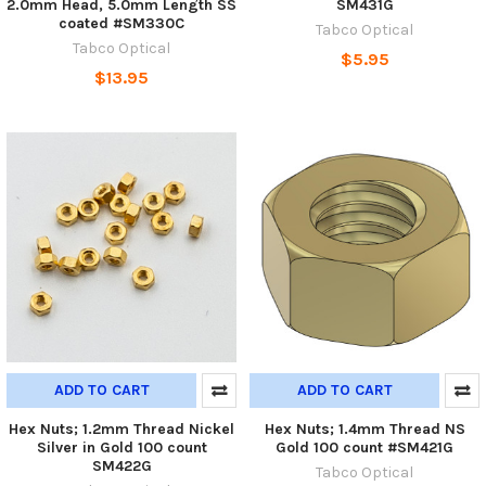
2.0mm Head, 5.0mm Length SS
SM431G
coated #SM330C
Tabco Optical
Tabco Optical
$5.95
$13.95
ADD TO CART
ADD TO CART
Hex Nuts; 1.2mm Thread Nickel
Hex Nuts; 1.4mm Thread NS
Silver in Gold 100 count
Gold 100 count #SM421G
SM422G
Tabco Optical