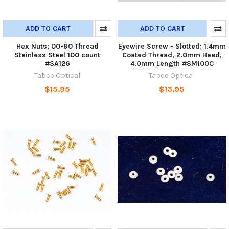
ADD TO CART
ADD TO CART
Hex Nuts; 00-90 Thread
Eyewire Screw - Slotted; 1.4mm
Stainless Steel 100 count
Coated Thread, 2.0mm Head,
#SA126
4.0mm Length #SM100C
Tabco Optical
Tabco Optical
$15.95
$13.95