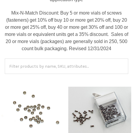
Mix-N-Match Discount: Buy 5 or more vials of screws
(fasteners) get 10% off buy 10 or more get 20% off, buy 20
or more get 25% off, buy 40 or more get 30% off and 100 or
more vials or equivalent units get a 35% discount. Sales of
20 or more vials (packages) are generally sold in 250, 500
count bulk packaging. Revised 12/31/2024