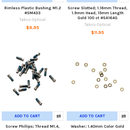
Rimless Plastic Bushing M1.2
Screw Slotted; 1.16mm Thread,
#SM433
1.9mm Head, 15mm Length
Gold 100 ct #SA164G
Tabco Optical
Tabco Optical
$6.95
$11.95
ADD TO CART
ADD TO CART
Screw Phillips; Thread M1.4,
Washer; 1.40mm Color Gold