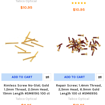
Tabco Optical
$10.95
$10.95
ADD TO CART
ADD TO CART
Rimless Screw No-Slot; Gold
Repair Screw; 1.4mm Thread,
1.2mm Thread, 2.0mm Head,
2,5mm Head, 6.9mm Gold
15mm Length #SM619G 100 ct
Length 100 ct #SM695G
Tabco Optical
Tabco Optical