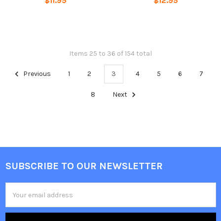
$11.95
$12.95
Items 25 to 36 of 154 total
Previous
1
2
3
4
5
6
7
8
Next
SUBSCRIBE TO OUR NEWSLETTER
Footer
Email
Address