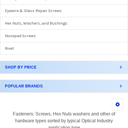
Eyewire & Glass Repair Screws
Hex Nuts, Washers, and Bushings
Nosepad Screws
Rivet
SHOP BY PRICE
POPULAR BRANDS
Fasteners: Screws, Hex Nuts washers and other of
hardware types sorted by typical Optical Industry
application type