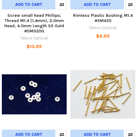
ADD TO CART
ADD TO CART
Screw small head Phillips;
Rimless Plastic Bushing M1.4
Thread M1.4 (1.4mm), 2.0mm
#SM435
Head, 4.0mm Length SS Gold
Tabco Optical
#SM320G
$6.95
Tabco Optical
$13.95
ADD TO CART
ADD TO CART