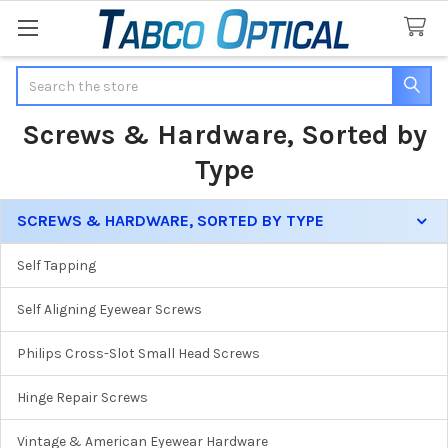
Search
Screws & Hardware, Sorted by
Type
SCREWS & HARDWARE, SORTED BY TYPE
Sidebar
Self Tapping
Self Aligning Eyewear Screws
Philips Cross-Slot Small Head Screws
Hinge Repair Screws
Vintage & American Eyewear Hardware