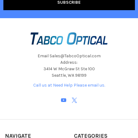
Email Sales@TabcoOptical.com
Address:
3414 W McGraw St Ste 100
Seattle, WA 98199
Call us at Need Help Please email us.
NAVIGATE
CATEGORIES