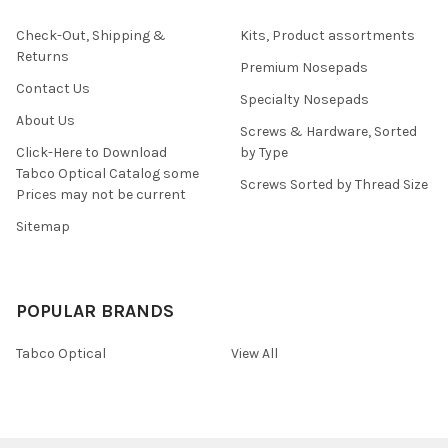
Check-Out, Shipping &
Kits, Product assortments
Returns
Premium Nosepads
Contact Us
Specialty Nosepads
About Us
Screws & Hardware, Sorted
Click-Here to Download
by Type
Tabco Optical Catalog some
Screws Sorted by Thread Size
Prices may not be current
Sitemap
POPULAR BRANDS
Tabco Optical
View All