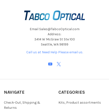
Email Sales@TabcoOptical.com
Address:
3414 W McGraw St Ste 100
Seattle, WA 98199
Call us at Need Help Please email us.
NAVIGATE
CATEGORIES
Check-Out, Shipping &
Kits, Product assortments
Returns