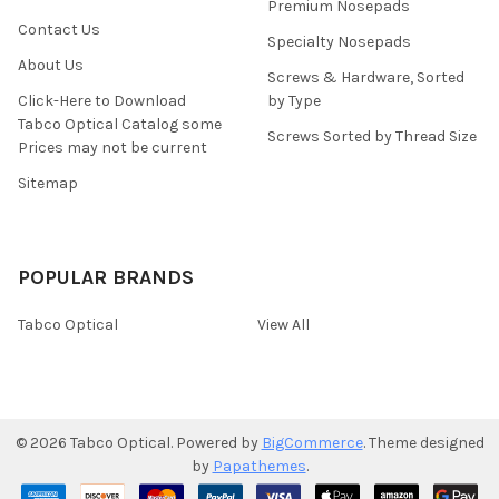
Premium Nosepads
Contact Us
Specialty Nosepads
About Us
Screws & Hardware, Sorted
Click-Here to Download
by Type
Tabco Optical Catalog some
Screws Sorted by Thread Size
Prices may not be current
Sitemap
POPULAR BRANDS
Tabco Optical
View All
©
2026
Tabco Optical.
Powered by
BigCommerce
. Theme designed
by
Papathemes
.