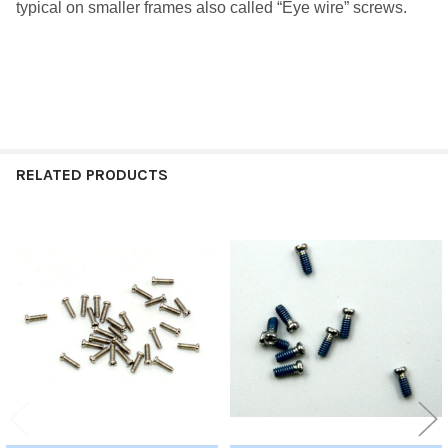
typical on smaller frames also called “Eye wire” screws.
RELATED PRODUCTS
Related
Products