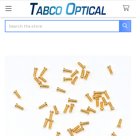
Search