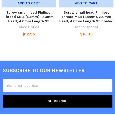
ADD TO CART
ADD TO CART
Screw small head Phillips;
Screw small head Phillips;
Thread M1.4 (1.4mm), 2.0mm
Thread M1.4 (1.4mm), 2.0mm
Head, 4.0mm Length SS
Head, 4.0mm Length SS coated
Tabco Optical
Tabco Optical
$12.95
$13.95
SUBSCRIBE TO OUR NEWSLETTER
Footer
Email
Address