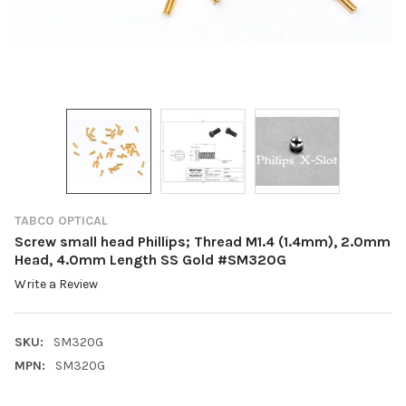
TABCO OPTICAL
Screw small head Phillips; Thread M1.4 (1.4mm), 2.0mm
Head, 4.0mm Length SS Gold #SM320G
Write a Review
SKU:
SM320G
MPN:
SM320G