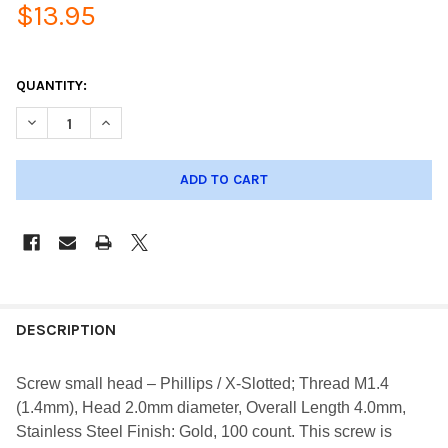
$13.95
QUANTITY:
DECREASE QUANTITY OF SCREW SMALL HEAD PHILLIPS; THREAD
INCREASE QUANTITY OF SCREW SMALL HEAD PHILLIP
DESCRIPTION
Screw small head – Phillips / X-Slotted; Thread M1.4
(1.4mm), Head 2.0mm diameter, Overall Length 4.0mm,
Stainless Steel Finish: Gold, 100 count. This screw is