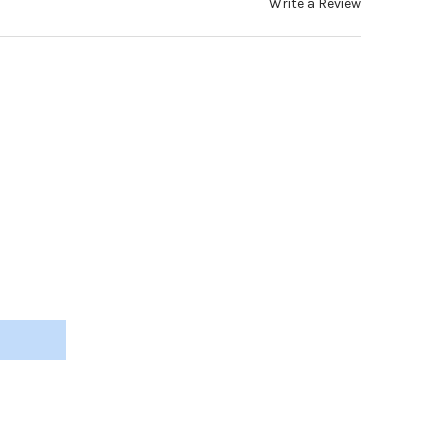
Write a Review
 COVER, BLACK SILICONE, 1.6MM X 95MM, 3 PAIRS #TT348
Y OF CABLE COVER, BLACK SILICONE, 1.6MM X 95MM, 3 PAIRS #TT