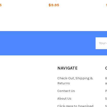
5
$9.95
Email
Addres
NAVIGATE
Check-Out, Shipping &
K
Returns
Contact Us
About Us
S
Click-Here to Download
S