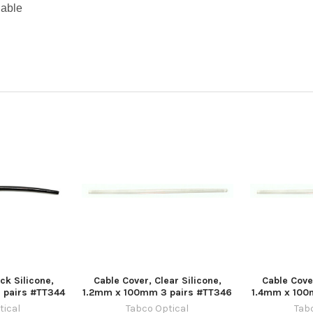
lable
ck Silicone,
Cable Cover, Clear Silicone,
Cable Cover
 pairs #TT344
1.2mm x 100mm 3 pairs #TT346
1.4mm x 100
tical
Tabco Optical
Tab