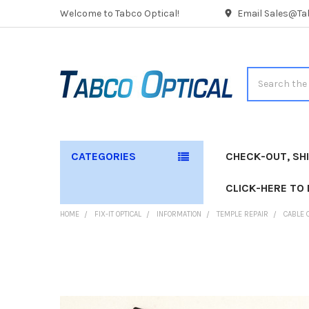
Welcome to Tabco Optical!
Email Sales@Tab
Search
CATEGORIES
CHECK-OUT, SH
CLICK-HERE TO
HOME
FIX-IT OPTICAL
INFORMATION
TEMPLE REPAIR
CABLE 