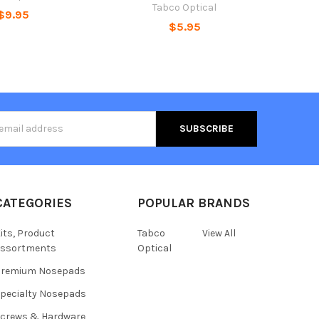
Tabco Optical
$9.95
$5.95
s
CATEGORIES
POPULAR BRANDS
its, Product
Tabco
View All
assortments
Optical
Premium Nosepads
pecialty Nosepads
crews & Hardware,