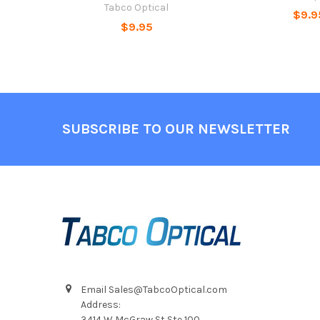
Tabco Optical
$9.9
$9.95
Footer
SUBSCRIBE TO OUR NEWSLETTER
Email Sales@TabcoOptical.com
Address:
3414 W McGraw St Ste 100