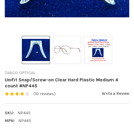
TABCO OPTICAL
Unifit Snap/Screw-on Clear Hard Plastic Medium 4
count #NP445
Write a Review
(10 reviews)
SKU:
NP445
MPN:
NP445