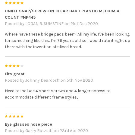
5
UNIFIT SNAP/SCREW-ON CLEAR HARD PLASTIC MEDIUM 4
COUNT #NP445
Posted by
LOGAN R. SUMSTINE
on 21st Dec 2020
Where have these bridge pads been? All my life, I've been looking
for something like this. I'm 76 years old so I would rate it right up
there with the invention of sliced bread.
4
Fits great
Posted by
Johnny Deardorff
on 5th Nov 2020
Need to include 4 short screws and 4 longer screws to
accommodate different frame styles,
5
Eye glasses nose piece
Posted by
Garry Ratzlaff
on 23rd Apr 2020