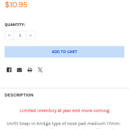
$10.95
QUANTITY:
DESCRIPTION
Limited inventory at year end more coming
Unifit Snap-In bridge type of nose pad medium 17mm.