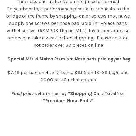
This nose pad utilizes a single piece of formed
Polycarbonate, a performance plastic, it connects to the
bridge of the frame by snapping-on or screws mount we
supply one screws per nose pad. Sold in 4-piece bags
with 4 screws (#SM203 Thread M1.4). Inventory varies so
orders can take a week before shipping. Please note do
not order over 30 pieces on line
Special
Mix-N-Match Premium Nose pads pricing per bag
$7.49 per bag on 4 to 15 bags, $6.95 on 16 -39 bags and
$6.00 on 40+ that equals
Final price
de
termined by
“Shopping Cart Total” of
“Premium Nose Pads”