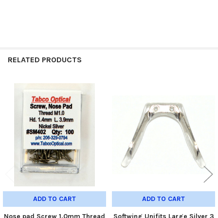
RELATED PRODUCTS
Related
Products
ADD TO CART
ADD TO CART
Nose pad Screw 1.0mm Thread
Softwing Unifits Large Silver 3