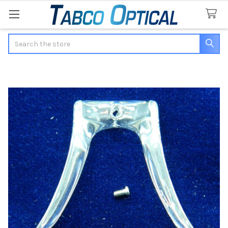
Search