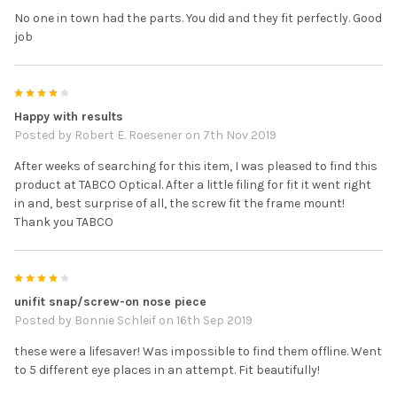
No one in town had the parts. You did and they fit perfectly. Good
job
4
Happy with results
Posted by
Robert E. Roesener
on 7th Nov 2019
After weeks of searching for this item, I was pleased to find this
product at TABCO Optical. After a little filing for fit it went right
in and, best surprise of all, the screw fit the frame mount!
Thank you TABCO
4
unifit snap/screw-on nose piece
Posted by
Bonnie Schleif
on 16th Sep 2019
these were a lifesaver! Was impossible to find them offline. Went
to 5 different eye places in an attempt. Fit beautifully!