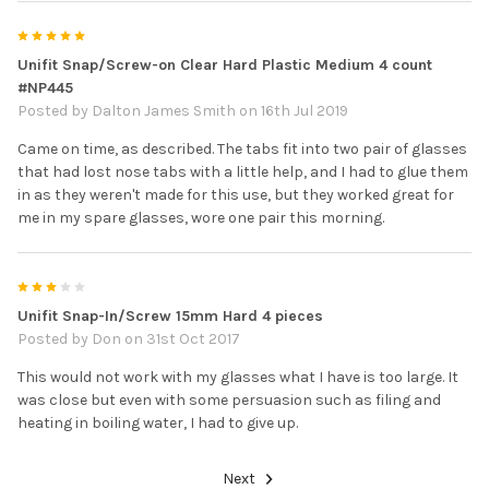
5
Unifit Snap/Screw-on Clear Hard Plastic Medium 4 count
#NP445
Posted by
Dalton James Smith
on 16th Jul 2019
Came on time, as described. The tabs fit into two pair of glasses
that had lost nose tabs with a little help, and I had to glue them
in as they weren't made for this use, but they worked great for
me in my spare glasses, wore one pair this morning.
3
Unifit Snap-In/Screw 15mm Hard 4 pieces
Posted by
Don
on 31st Oct 2017
This would not work with my glasses what I have is too large. It
was close but even with some persuasion such as filing and
heating in boiling water, I had to give up.
Next