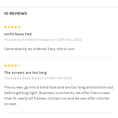
10 REVIEWS
5
Unifit Nose Pad
Posted by
Annette Prevaux
on 30th Dec 2022
Came exactly as ordered. Easy site to use.
4
The screws are too long
Posted by
Buck Burton
on 6th Feb 2022
The screws go into a blind hole and are too long and bottom out
before getting tight. Business comments, we offer free screws
that fit nearly all frames. Contact us and we can offer shorter
screws