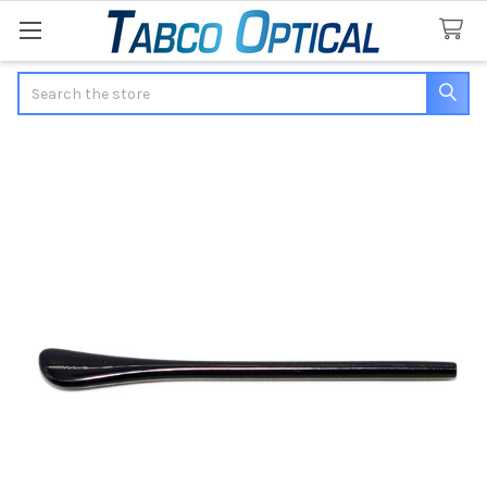
Search