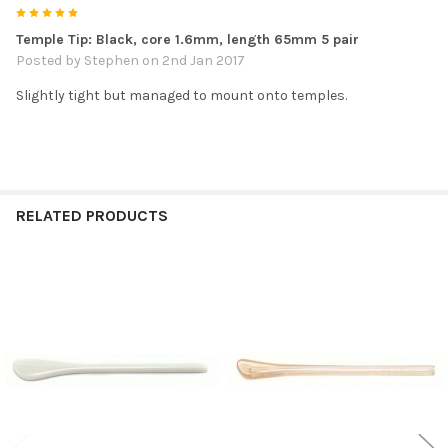
5
Temple Tip: Black, core 1.6mm, length 65mm 5 pair
Posted by
Stephen
on 2nd Jan 2017
Slightly tight but managed to mount onto temples.
RELATED PRODUCTS
Related
Products