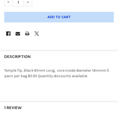
DECREASE QUANTIT
DESCRIPTION
Temple Tip, Black 65mm Long, core inside diameter 1.6mmm 5
pairs per bag $5.95 Quantity discounts available
1 REVIEW