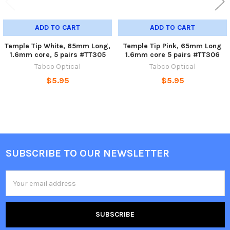
ADD TO CART
ADD TO CART
Temple Tip White, 65mm Long,
Temple Tip Pink, 65mm Long
1.6mm core, 5 pairs #TT305
1.6mm core 5 pairs #TT306
Tabco Optical
Tabco Optical
$5.95
$5.95
SUBSCRIBE TO OUR NEWSLETTER
Footer
Email
Address