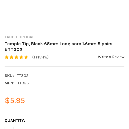
TABCO OPTICAL
Temple Tip, Black 65mm Long core 1.6mm 5 pairs
#TT302
Write a Review
(1 review)
SKU:
TT302
MPN:
TT325
$5.95
QUANTITY: