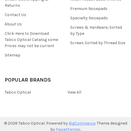
Returns
Premium Nosepads
Contact Us
Specialty Nosepads
About Us
Screws & Hardware, Sorted
Click-Here to Download
by Type
Tabco Optical Catalog some
Screws Sorted by Thread Size
Prices may not be current
Sitemap
POPULAR BRANDS
Tabco Optical
View All
©
2026
Tabco Optical.
Powered by
BigCommerce
. Theme designed
by
Papathemes
.