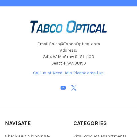
Email Sales@TabcoOptical.com
Address:
3414 W McGraw St Ste 100
Seattle, WA 98199
Call us at Need Help Please email us.
NAVIGATE
CATEGORIES
Check-Out, Shipping &
Kits, Product assortments