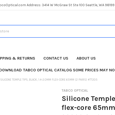
coOptical.com Address: 3414 W McGraw St Ste 100 Seattle, WA 98199
IPPING & RETURNS
CONTACT US
ABOUT US
 DOWNLOAD TABCO OPTICAL CATALOG SOME PRICES MAY NO
SILICONE TEMPLE TIPS, BLACK, 1.4-2.0MM FLEX-CORE 65MM (2 PAIRS) #TT205
TABCO OPTICAL
Silicone Temple
flex-core 65mm