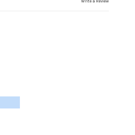
Write a Review
ONE TEMPLE TIPS, BLACK, 1.4-2.0MM FLEX-CORE 65MM (2 PAIRS) #
Y OF SILICONE TEMPLE TIPS, BLACK, 1.4-2.0MM FLEX-CORE 65MM (