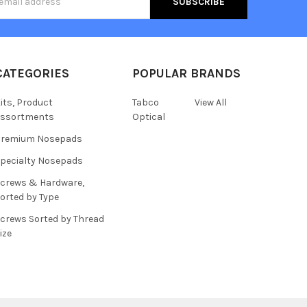
s
CATEGORIES
POPULAR BRANDS
its, Product
Tabco
View All
assortments
Optical
Premium Nosepads
pecialty Nosepads
crews & Hardware,
orted by Type
crews Sorted by Thread
ize