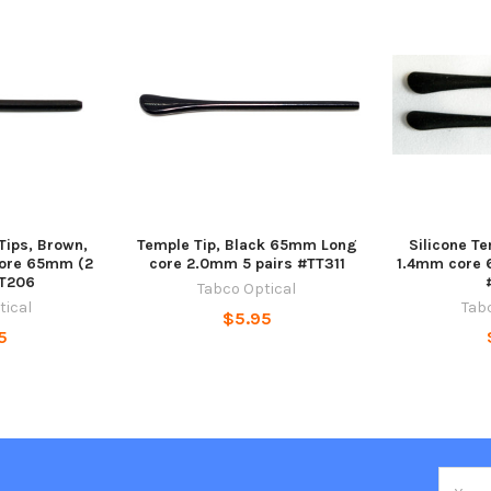
Tips, Brown,
Temple Tip, Black 65mm Long
Silicone Te
core 65mm (2
core 2.0mm 5 pairs #TT311
1.4mm core 
TT206
Tabco Optical
tical
Tab
$5.95
5
Email