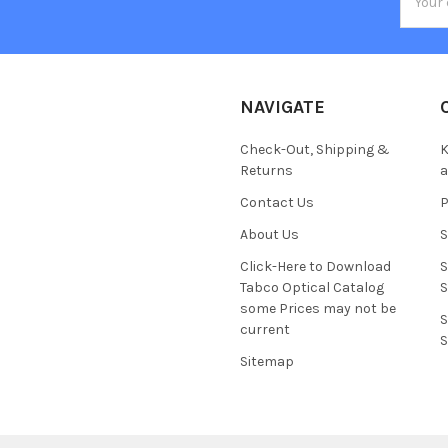
Addres
NAVIGATE
Check-Out, Shipping &
K
Returns
Contact Us
About Us
S
Click-Here to Download
S
Tabco Optical Catalog
S
some Prices may not be
S
current
S
Sitemap