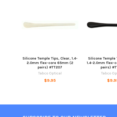
Related
Products
Silicone Temple Tips, Clear, 1.4-
Silicone Temple 
2.0mm flex-core 65mm (2
1.4-2.0mm flex-
pairs) #TT207
pairs) #
Tabco Optical
Tabco Op
$9.95
$9.9
Footer