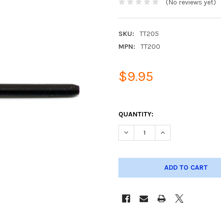
(No reviews yet)
SKU:
TT205
MPN:
TT200
$9.95
QUANTITY:
DECREASE QUANTITY OF SILIC
INCREASE QUANTIT