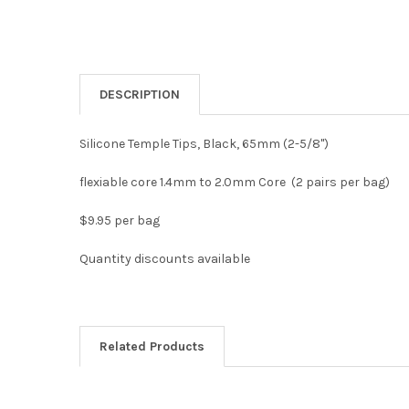
DESCRIPTION
Silicone Temple Tips, Black, 65mm (2-5/8")
flexiable core 1.4mm to 2.0mm Core (2 pairs per bag)
$9.95 per bag
Quantity discounts available
Related Products