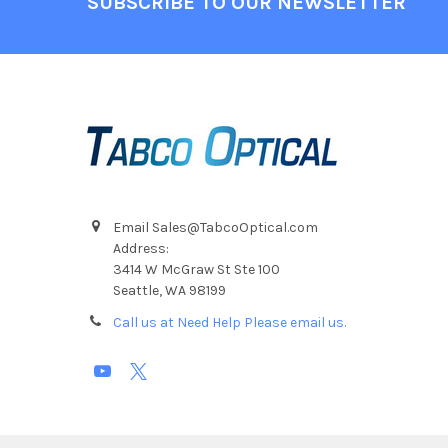
SUBSCRIBE TO OUR NEWSLETTER
Email Sales@TabcoOptical.com
Address:
3414 W McGraw St Ste 100
Seattle, WA 98199
Call us at Need Help Please email us.