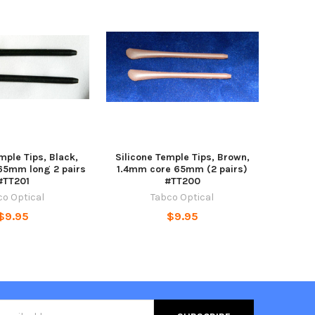
mple Tips, Black,
Silicone Temple Tips, Brown,
65mm long 2 pairs
1.4mm core 65mm (2 pairs)
#TT201
#TT200
co Optical
Tabco Optical
$9.95
$9.95