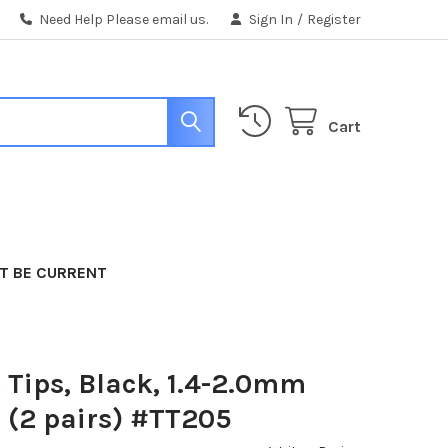
Need Help Please email us.
Sign In
/
Register
Cart
T BE CURRENT
 Tips, Black, 1.4-2.0mm
 (2 pairs) #TT205