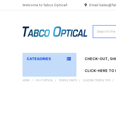
Welcome to Tabco Optical!
Email Sales@Tab
Search
CATEGORIES
CHECK-OUT, SH
CLICK-HERE TO
HOME
FIX-IT OPTICAL
TEMPLE PARTS
SILICONE TEMPLE TIPS