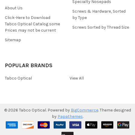
Specialty Nosepads
About Us
Screws & Hardware, Sorted
Click-Here to Download
by Type
Tabco Optical Catalog some
Screws Sorted by Thread Size
Prices may not be current
Sitemap
POPULAR BRANDS
Tabco Optical
View All
©
2026
Tabco Optical.
Powered by
BigCommerce
. Theme designed
by
Papathemes
.