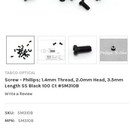
TABCO OPTICAL
Screw - Phillips; 1.4mm Thread, 2.0mm Head, 3.5mm
Length SS Black 100 Ct #SM310B
Write a Review
SKU:
SM310B
MPN:
SM310B