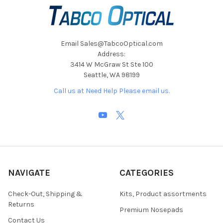
Email Sales@TabcoOptical.com
Address:
3414 W McGraw St Ste 100
Seattle, WA 98199
Call us at Need Help Please email us.
NAVIGATE
CATEGORIES
Check-Out, Shipping &
Kits, Product assortments
Returns
Premium Nosepads
Contact Us