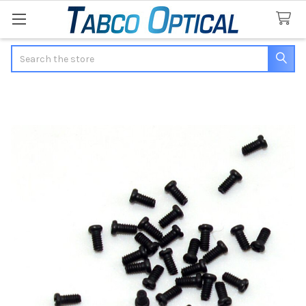
Search