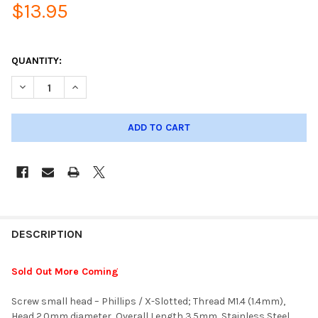
$13.95
QUANTITY:
DECREASE QUANTITY OF SCREW - PHILLIPS; 1.4MM THREAD, 2.
INCREASE QUANTITY OF SCREW - PHILLIPS; 1.4MM 
DESCRIPTION
Sold Out More Coming
Screw small head – Phillips / X-Slotted; Thread M1.4 (1.4mm),
Head 2.0mm diameter, Overall Length 3.5mm, Stainless Steel