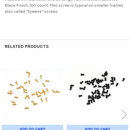
Black Finish, 100 count
. This screw is typical on smaller frames
also called “Eyewire” screws
RELATED PRODUCTS
Related
Products
ADD TO CART
ADD TO CART