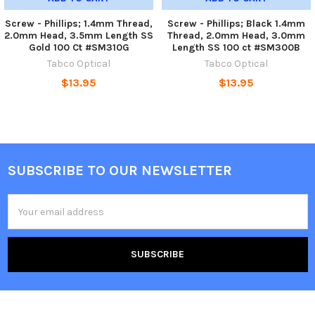
Screw - Phillips; 1.4mm Thread,
Screw - Phillips; Black 1.4mm
2.0mm Head, 3.5mm Length SS
Thread, 2.0mm Head, 3.0mm
Gold 100 Ct #SM310G
Length SS 100 ct #SM300B
Tabco Optical
Tabco Optical
$13.95
$13.95
SUBSCRIBE TO OUR NEWSLETTER
Footer
Email
Address