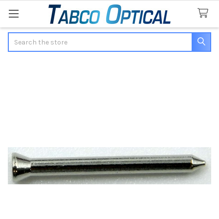
Search