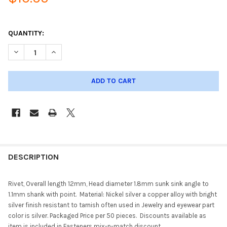
QUANTITY:
DECREASE QUANTITY OF RIVET, NICKLE SILVER 50 COUNT SA401
INCREASE QUANTITY OF RIVET, NICKLE SILVER 50 C
DESCRIPTION
Rivet, Overall length 12mm, Head diameter 1.8mm sunk sink angle to
1.1mm shank with point. Material: Nickel silver a copper alloy with bright
silver finish resistant to tarnish often used in Jewelry and eyewear part
color is silver. Packaged Price per 50 pieces. Discounts available as
item is included in Fasteners mix-n-match discount.