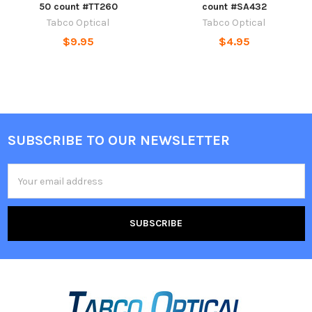
50 count #TT260
count #SA432
Tabco Optical
Tabco Optical
$9.95
$4.95
SUBSCRIBE TO OUR NEWSLETTER
Footer
Email
Address