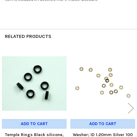
RELATED PRODUCTS
Related
Products
ADD TO CART
ADD TO CART
Temple Rings Black silicone,
Washer; ID 1.20mm Silver 100