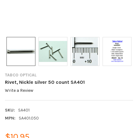
TABCO OPTICAL
Rivet, Nickle silver 50 count SA401
Write a Review
SKU:
SA401
MPN:
SA401.050
$10.95