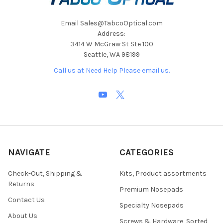
Email Sales@TabcoOptical.com
Address:
3414 W McGraw St Ste 100
Seattle, WA 98199
Call us at Need Help Please email us.
NAVIGATE
CATEGORIES
Check-Out, Shipping &
Kits, Product assortments
Returns
Premium Nosepads
Contact Us
Specialty Nosepads
About Us
Screws & Hardware, Sorted