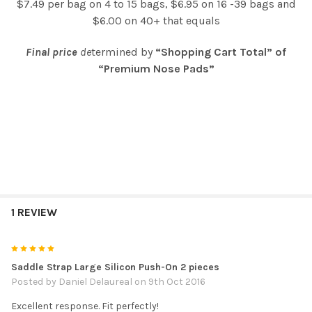
$7.49 per bag on 4 to 15 bags, $6.95 on 16 -39 bags and
$6.00 on 40+ that equals
Final price
de
termined by
“Shopping Cart Total” of
“Premium Nose Pads”
1 REVIEW
5
Saddle Strap Large Silicon Push-On 2 pieces
Posted by
Daniel Delaureal
on 9th Oct 2016
Excellent response. Fit perfectly!