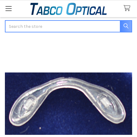
Search