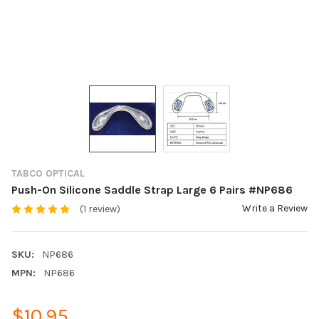
TABCO OPTICAL
Push-On Silicone Saddle Strap Large 6 Pairs #NP686
Write a Review
(1 review)
SKU:
NP686
MPN:
NP686
$10.95