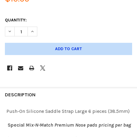
QUANTITY:
DECREASE QUANTITY OF PUSH-ON SILICONE SADDLE STRAP LAR
INCREASE QUANTITY OF PUSH-ON SILICONE SADDLE 
DESCRIPTION
Push-On Silicone Saddle Strap Large 6 pieces (38.5mm)
Special
Mix-N-Match Premium Nose pads pricing per bag