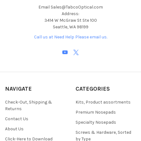
Email Sales@TabcoOptical.com
Address:
3414 W McGraw St Ste 100
Seattle, WA 98199
Call us at Need Help Please email us.
NAVIGATE
CATEGORIES
Check-Out, Shipping &
Kits, Product assortments
Returns
Premium Nosepads
Contact Us
Specialty Nosepads
About Us
Screws & Hardware, Sorted
Click-Here to Download
by Type