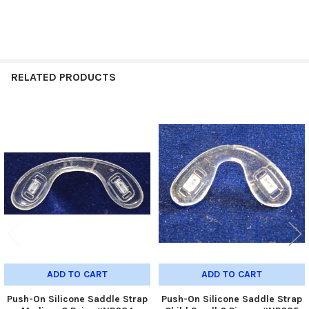
RELATED PRODUCTS
Related
Products
ADD TO CART
ADD TO CART
Push-On Silicone Saddle Strap
Push-On Silicone Saddle Strap