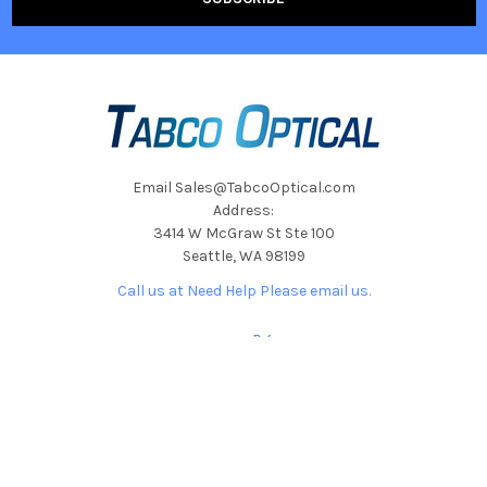
Email Sales@TabcoOptical.com
Address:
3414 W McGraw St Ste 100
Seattle, WA 98199
Call us at Need Help Please email us.
NAVIGATE
CATEGORIES