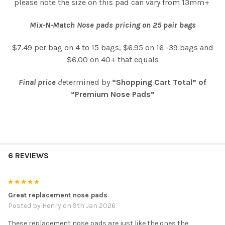
please note the size on this pad can vary from 13mm+
Mix-N-Match Nose pads pricing on 25 pair bags
$7.49 per bag on 4 to 15 bags, $6.95 on 16 -39 bags and
$6.00 on 40+ that equals
Final price
de
termined by
“Shopping Cart Total” of
“Premium Nose Pads”
6 REVIEWS
5
Great replacement nose pads
Posted by
Henry
on 9th Jan 2026
These replacement nose pads are just like the ones the