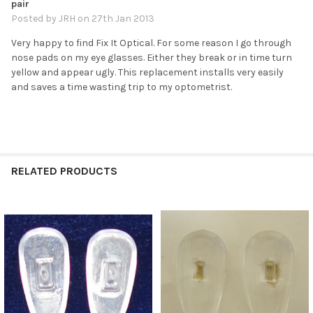
pair
Posted by
JRH
on 27th Jan 2013
Very happy to find Fix It Optical. For some reason I go through
nose pads on my eye glasses. Either they break or in time turn
yellow and appear ugly. This replacement installs very easily
and saves a time wasting trip to my optometrist.
RELATED PRODUCTS
Related
Products