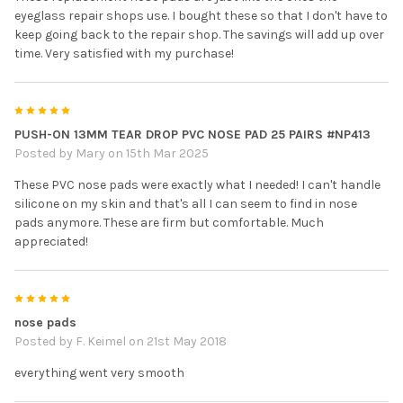
eyeglass repair shops use. I bought these so that I don't have to
keep going back to the repair shop. The savings will add up over
time. Very satisfied with my purchase!
5
PUSH-ON 13MM TEAR DROP PVC NOSE PAD 25 PAIRS #NP413
Posted by
Mary
on 15th Mar 2025
These PVC nose pads were exactly what I needed! I can't handle
silicone on my skin and that's all I can seem to find in nose
pads anymore. These are firm but comfortable. Much
appreciated!
5
nose pads
Posted by
F. Keimel
on 21st May 2018
everything went very smooth