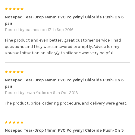
5
Nosepad Tear-Drop 14mm PVC Polyvinyl Chloride Push-On 5
pair
Posted by
patricia
on 17th Sep 2016
Fine product and even better... great customer service. I had
questions and they were answered promptly. Advice for my
unusual situation on allergy to silicone was very helpful.
5
Nosepad Tear-Drop 14mm PVC Polyvinyl Chloride Push-On 5
pair
Posted by
Irwin Yaffie
on 9th Oct 2013
The product, price, ordering procedure, and delivery were great.
5
Nosepad Tear-Drop 14mm PVC Polyvinyl Chloride Push-On 5