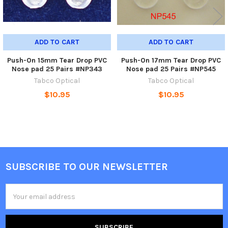
ADD TO CART
ADD TO CART
Push-On 15mm Tear Drop PVC
Push-On 17mm Tear Drop PVC
Nose pad 25 Pairs #NP343
Nose pad 25 Pairs #NP545
Tabco Optical
Tabco Optical
$10.95
$10.95
SUBSCRIBE TO OUR NEWSLETTER
Footer
Email
Address