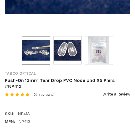
TABCO OPTICAL
Push-On 13mm Tear Drop PVC Nose pad 25 Pairs
#NP413
Write a Review
(6 reviews)
SKU:
NP413
MPN:
NP413