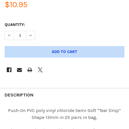
$10.95
QUANTITY:
DECREASE QUANTITY OF PUSH-ON 13MM TEAR DROP PVC NOSE P
INCREASE QUANTITY OF PUSH-ON 13MM TEAR DROP P
DESCRIPTION
Push-On PVC poly vinyl chloride Semi-Soft "Tear Drop”
Shape 13mm in 25 pairs in bag,