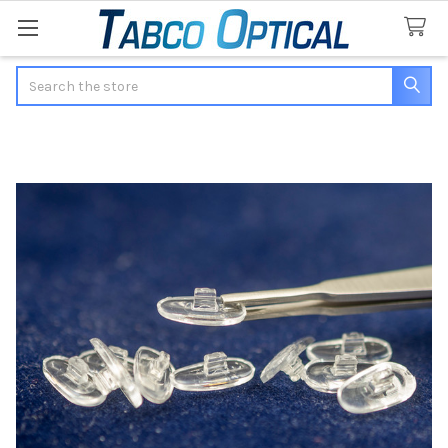
Search