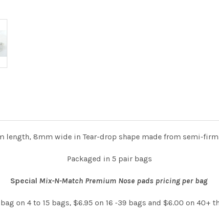
 length, 8mm wide in Tear-drop shape made from semi-firm si
Packaged in 5 pair bags
Special
Mix-N-Match Premium Nose pads pricing per bag
 bag on 4 to 15 bags, $6.95 on 16 -39 bags and $6.00 on 40+ t