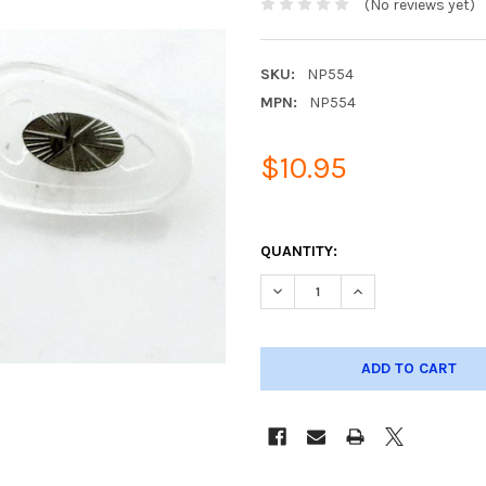
(No reviews yet)
SKU:
NP554
MPN:
NP554
$10.95
QUANTITY:
DECREASE QUANTITY OF META
INCREASE QUANTIT