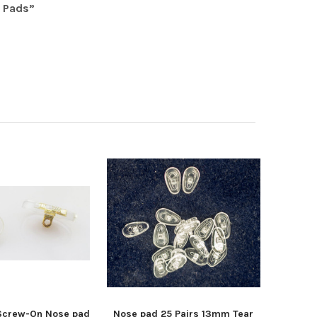
 Pads”
 Screw-On Nose pad
Nose pad 25 Pairs 13mm Tear