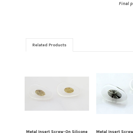
Final 
Related Products
Related
Products
Metal Insert Screw-On Silicone
Metal Insert Scre