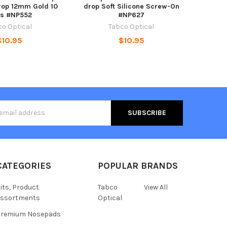
rop 12mm Gold 10
drop Soft Silicone Screw-On
rs #NP552
#NP627
co Optical
Tabco Optical
$10.95
$10.95
s
CATEGORIES
POPULAR BRANDS
its, Product
Tabco
View All
assortments
Optical
Premium Nosepads