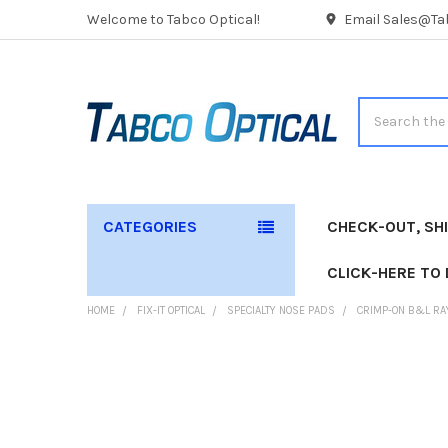
Welcome to Tabco Optical!
Email Sales@Tab
Search
CATEGORIES
CHECK-OUT, SH
CLICK-HERE TO
HOME
FIX-IT OPTICAL
SPECIALTY NOSE PADS
CRIMP-ON B&L RA