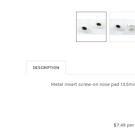
DESCRIPTION
Metal insert screw-on nose pad 13.5mm
$7.49 per