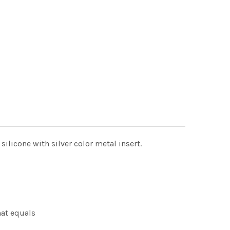
licone with silver color metal insert.
hat equals