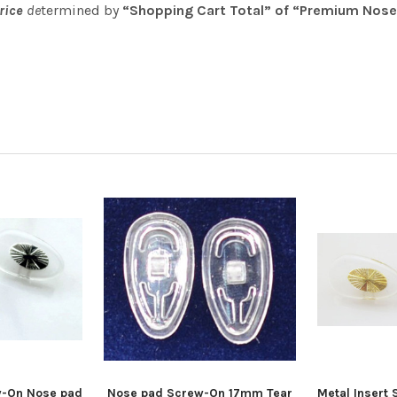
price
de
termined by
“Shopping Cart Total” of “Premium Nose
w-On Nose pad
Nose pad Screw-On 17mm Tear
Metal Insert