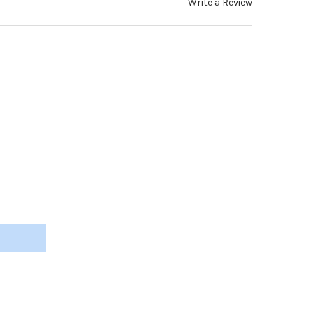
Write a Review
L INSERT SCREW-ON SILICONE NOSE PAD TEAR-DROP 13.5MM SILVE
Y OF METAL INSERT SCREW-ON SILICONE NOSE PAD TEAR-DROP 13.