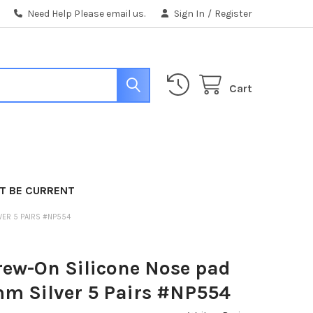
Need Help Please email us.
Sign In
/
Register
Cart
T BE CURRENT
VER 5 PAIRS #NP554
rew-On Silicone Nose pad
mm Silver 5 Pairs #NP554