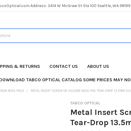
coOptical.com Address: 3414 W McGraw St Ste 100 Seattle, WA 98199
IPPING & RETURNS
CONTACT US
ABOUT US
 DOWNLOAD TABCO OPTICAL CATALOG SOME PRICES MAY NO
YBAN NOSE PADS
METAL INSERT SCREW-ON SILICONE NOSE PAD TEAR-DROP 13.5MM SIL
TABCO OPTICAL
Metal Insert Sc
Tear-Drop 13.5