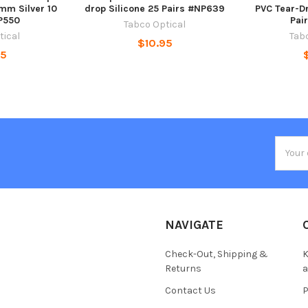
mm Silver 10
drop Silicone 25 Pairs #NP639
PVC Tear-D
P550
Pai
Tabco Optical
tical
Tab
$10.95
95
Email
Addres
NAVIGATE
Check-Out, Shipping &
K
Returns
Contact Us