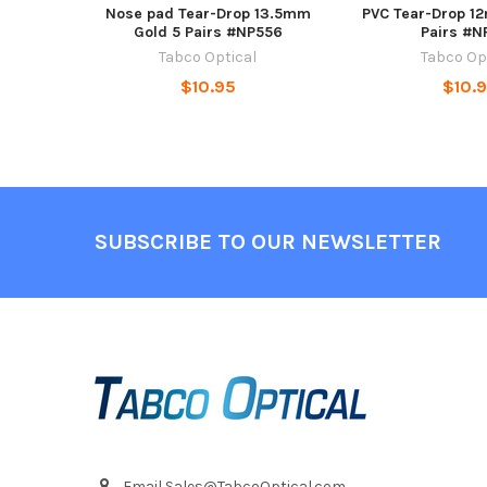
Nose pad Tear-Drop 13.5mm
PVC Tear-Drop 12
Gold 5 Pairs #NP556
Pairs #N
Tabco Optical
Tabco Op
$10.95
$10.
Footer
SUBSCRIBE TO OUR NEWSLETTER
Email Sales@TabcoOptical.com