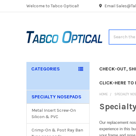
Welcome to Tabco Optical!
Email Sales@Tab
Search
CATEGORIES
CHECK-OUT, SH
CLICK-HERE TO
HOME
SPECIALTY NO
SPECIALTY NOSEPADS
Sidebar
Specialt
Metal Insert Screw-On
Silicon & PVC
Our replacement nos
experience in this b
Crimp-On & Post Ray Ban
your frame and nose 