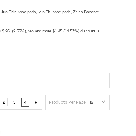
 Ultra-Thin nose pads, MiniFit nose pads, Zeiss Bayonet
ts $.95 (9.55%), ten and more $1.45 (14.57%) discount is
2
3
4
6
Products Per Page: