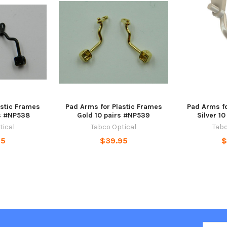
astic Frames
Pad Arms for Plastic Frames
Pad Arms fo
rs #NP538
Gold 10 pairs #NP539
Silver 1
tical
Tabco Optical
Tabc
95
$39.95
$