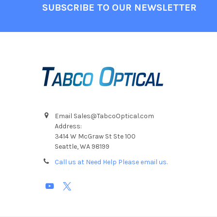
Footer
SUBSCRIBE TO OUR NEWSLETTER
Email Sales@TabcoOptical.com
Address:
3414 W McGraw St Ste 100
Seattle, WA 98199
Call us at Need Help Please email us.