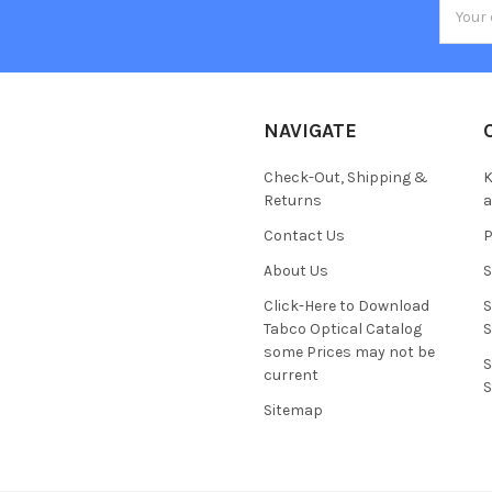
Email
Addres
NAVIGATE
Check-Out, Shipping &
K
Returns
Contact Us
About Us
S
Click-Here to Download
S
Tabco Optical Catalog
S
some Prices may not be
S
current
S
Sitemap