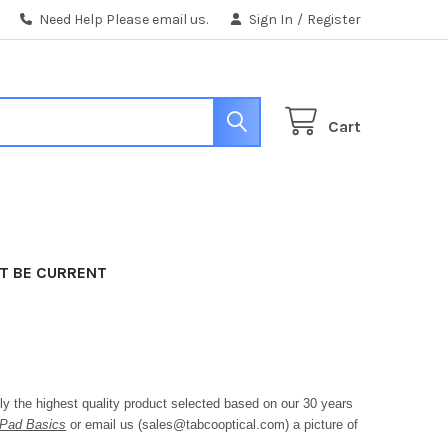
Need Help Please email us.
Sign In
/
Register
Cart
T BE CURRENT
 the highest quality product selected based on our 30 years
Pad Basics
or email us (sales@tabcooptical.com) a picture of