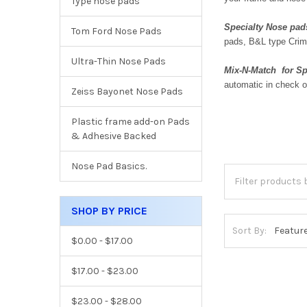
Type nose pads
Specialty Nose pad
Tom Ford Nose Pads
pads, B&L type Crim
Ultra-Thin Nose Pads
Mix-N-Match for Sp
automatic in check o
Zeiss Bayonet Nose Pads
Plastic frame add-on Pads
& Adhesive Backed
Nose Pad Basics.
SHOP BY PRICE
Sort By:
$0.00 - $17.00
$17.00 - $23.00
$23.00 - $28.00