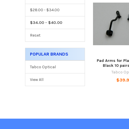
$28.00 - $34.00
$34.00 - $40.00
Reset
POPULAR BRANDS
Pad Arms for Pl
Black 10 pai
Tabco Optical
Tabco Op
$39.
View All