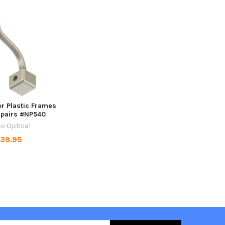
r Plastic Frames
0 pairs #NP540
o Optical
39.95