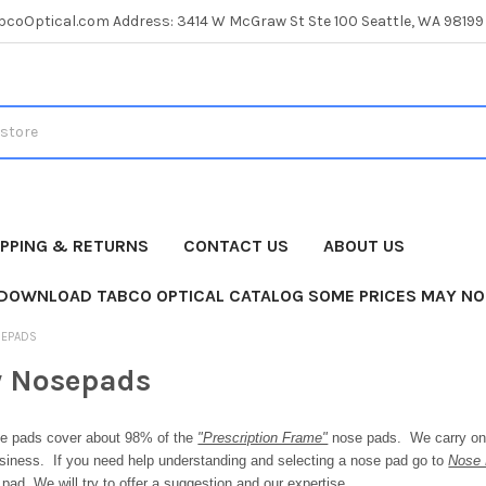
coOptical.com Address: 3414 W McGraw St Ste 100 Seattle, WA 98199
IPPING & RETURNS
CONTACT US
ABOUT US
 DOWNLOAD TABCO OPTICAL CATALOG SOME PRICES MAY NO
SEPADS
y Nosepads
e pads cover about 98% of the
"Prescription Frame"
nose pads. We carry only
usiness. If you need help understanding and selecting a nose pad go to
Nose 
pad. We will try to offer a suggestion
and our expertise.