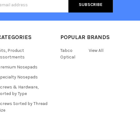
s
CATEGORIES
POPULAR BRANDS
its, Product
Tabco
View All
assortments
Optical
Premium Nosepads
pecialty Nosepads
crews & Hardware,
orted by Type
crews Sorted by Thread
ize