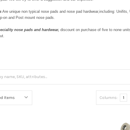
s
Are unique non typical nose pads and nose pad hardwear,including: Unifits,
p-on and Post mount nose pads.
eciality nose pads
and hardwear,
discount on purchase of five to none uni
ut.
Columns:
1